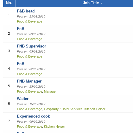
Job title, Employer or Function name
No.
Job Title
Building / Construction
Audit
Multi-med
Liberian
Bill Colle
Cook
Software
Industria
Marketin
Sales girl
F&B head
Job title
Design
Clerical /
Dish Was
Manufact
Sales Pe
1
Post on: 13/08/2019
Food & Beverage
Education
Compensa
Food & B
Product 
Employer
FnB
2
Post on: 09/08/2019
Engineering
Finance O
General 
Productio
Food & Beverage
FNB Supervisor
Finance Officer
HR Direc
Hospitalit
3
Post on: 05/08/2019
Food & Beverage
Food & Beverages
Office Ass
Houseke
FnB
4
Post on: 02/08/2019
General Office Department
Housekee
Food & Beverage
FNB Manager
Hotel
Kitchen H
5
Post on: 15/05/2019
Food & Beverage
Manager
,
Information Technology (IT)
Laundry
Waiter
6
Post on: 15/05/2019
Manufacturing
Manager
Food & Beverage
Hospitality / Hotel Services
Kitchen Helper
,
,
Experienced cook
Marketing
Reception
7
Post on: 09/05/2019
Food & Beverage
Kitchen Helper
,
Others
Reservat