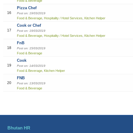
Food & Beverage
Pizza Chef
16
Post on: 19/03/2019
Food & Beverage
Hospitality / Hotel Services
Kitchen Helper
,
,
Cook or Chef
17
Post on: 19/03/2019
Food & Beverage
Hospitality / Hotel Services
Kitchen Helper
,
,
FnB
18
Post on: 15/03/2019
Food & Beverage
Cook
19
Post on: 14/03/2019
Food & Beverage
Kitchen Helper
,
FNB
20
Post on: 13/03/2019
Food & Beverage
Bhutan HR