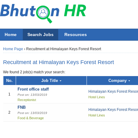
Home
Search Jobs
Resources
Home Page
›
Recuitment at Himalayan Keys Forest Resort
Recuitment at Himalayan Keys Forest Resort
We found 2 job(s) match your search:
Job title
No.
Job Title
Company
Front office staff
Himalayan Keys Forest Resor
Employer
1
Post on: 13/03/2019
Hotel Lines
Receptionist
Select 
FNB
All Accounting
All Beauty & Wellne
All Building / Const
All Design
All Education
All Engineering
All Finance Officer
All Food & Bevera
All General Office
All Hotel
All Information Tec
All Manufacturing
All Marketing
All Others
All Sales
All job functions
Himalayan Keys Forest Resor
2
Post on: 13/03/2019
Hotel Lines
Accountant
Athletics / Fitn
Architectural S
Fashion
ECCD ( Child c
Chemical/Elect
Accountant
Bell boy
IT Project Ma
Electrical Engi
Asst. Marketing
Others
Sales Boy
Accounting
Food & Beverage
Recreation
Accounting Cle
Graphics
IT Officer
Administration
Chef
Network & Sys
General / Prod
Marketing Offic
Sales Executiv
Beauty & Wellness / Health & Fitness
Beautician
Audit
Multi-media
Liberian
Bill Collector
Cook
Software Devel
Industrial Engi
Marketing Per
Sales girl
Building / Construction