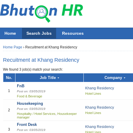
Home
Search Jobs
Resources
Home Page
›
Recuitment at Khang Residency
Recuitment at Khang Residency
We found 3 job(s) match your search:
Job title
No.
Job Title
Company
FnB
Khang Residency
Employer
1
Post on: 03/05/2019
Hotel Lines
Food & Beverage
Select 
Housekeeping
All Accounting
All Beauty & Wellne
All Building / Const
All Design
All Education
All Engineering
All Finance Officer
All Food & Bevera
All General Office
All Hotel
All Information Tec
All Manufacturing
All Marketing
All Others
All Sales
All job functions
Khang Residency
Post on: 03/05/2019
2
Hotel Lines
Accountant
Athletics / Fitn
Architectural S
Fashion
ECCD ( Child c
Chemical/Elect
Accountant
Bell boy
IT Project Ma
Electrical Engi
Asst. Marketing
Others
Sales Boy
Accounting
Hospitality / Hotel Services
Housekeeper
,
manager
Recreation
Accounting Cle
Graphics
IT Officer
Administration
Chef
Network & Sys
General / Prod
Marketing Offic
Sales Executiv
Beauty & Wellness / Health & Fitness
Front Desk
Beautician
Khang Residency
3
Audit
Multi-media
Liberian
Bill Collector
Cook
Software Devel
Industrial Engi
Marketing Per
Sales girl
Post on: 03/05/2019
Building / Construction
Hotel Lines