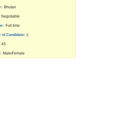
y:
Bhutan
Negotiable
e:
Full time
 of Candidate:
2
-45
:
Male/Female