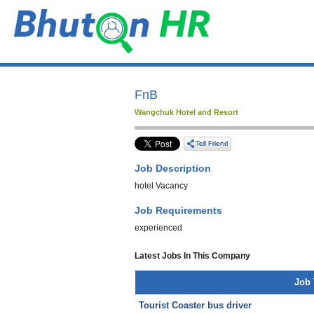
FnB
Wangchuk Hotel and Resort
Job Description
hotel Vacancy
Job Requirements
experienced
Latest Jobs In This Company
Job 
Tourist Coaster bus driver