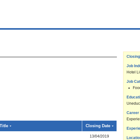
Closing
Job Ind
Hotel L
Job Ca
Foo
Educati
Uneduc
Career 
Experi
Title
Closing Date
Experie
13/04/2019
Locatio