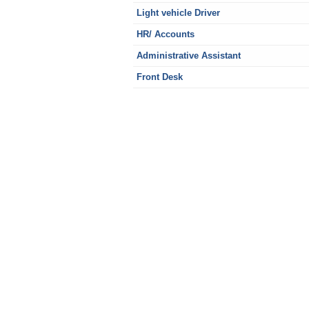
Light vehicle Driver
HR/ Accounts
Administrative Assistant
Front Desk