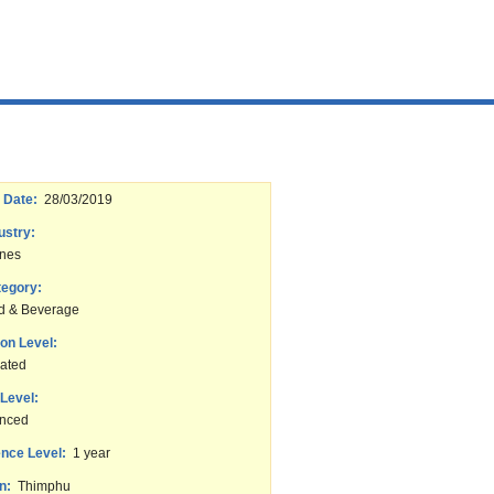
 Date:
28/03/2019
ustry:
ines
tegory:
d & Beverage
on Level:
ated
Level:
enced
nce Level:
1 year
n:
Thimphu