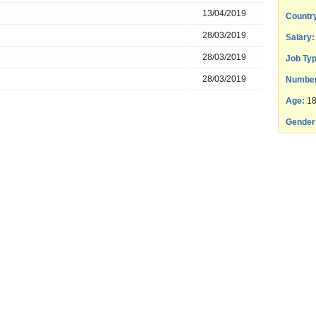
13/04/2019
Countr
28/03/2019
Salary:
28/03/2019
Job Typ
28/03/2019
Number
Age:
18
Gender