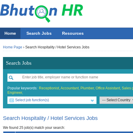
Home
Search Jobs
Resources
Home Page
›
Search Hospitality / Hotel Services Jobs
Search Jobs
Popular keywords:
Receptionist,
Accountant,
Plumber,
Office Assistant,
Sales g
Engineer,
Select job function(s)
All job functions
All Accountin
All Beauty &
All Building 
All Design
All Education
All Engineer
All Finance O
All Food & 
All General 
All Hotel
All Informati
All Manufact
All Marketing
All Others
All Sales
Accounting
Accounta
Athletics 
Architect
Fashion
ECCD ( Ch
Chemical/
Accounta
Bell boy
IT Proje
Electrica
Asst. Mar
Others
Sales Bo
Search Hospitality / Hotel Services Jobs
Beauty & Wellness / Health & Fitness
Accountin
Beauticia
Graphics
IT Officer
Administr
Chef
Network 
General /
Marketing
Sales Exe
We found 25 job(s) match your search: