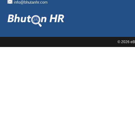
info@bhutanhr.com
©
2026 eBi