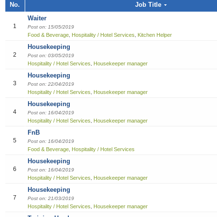
Job title, Employer or Function name
No.
Job Title
Building / Construction
Audit
Multi-med
Liberian
Bill Colle
Cook
Software
Industria
Marketin
Sales girl
Waiter
Job title
Design
Clerical /
Dish Was
Manufact
Sales Pe
1
Post on: 15/05/2019
Food & Beverage
Hospitality / Hotel Services
Kitchen Helper
,
,
Education
Compensa
Food & B
Product 
Employer
Housekeeping
2
Post on: 03/05/2019
Engineering
Finance O
General 
Productio
Hospitality / Hotel Services
Housekeeper manager
,
Housekeeping
Finance Officer
HR Direc
Hospitalit
3
Post on: 22/04/2019
Hospitality / Hotel Services
Housekeeper manager
,
Food & Beverages
Office Ass
Houseke
Housekeeping
4
Post on: 16/04/2019
General Office Department
Housekee
Hospitality / Hotel Services
Housekeeper manager
,
FnB
Hotel
Kitchen H
5
Post on: 16/04/2019
Food & Beverage
Hospitality / Hotel Services
,
Information Technology (IT)
Laundry
Housekeeping
6
Post on: 16/04/2019
Manufacturing
Manager
Hospitality / Hotel Services
Housekeeper manager
,
Housekeeping
Marketing
Reception
7
Post on: 21/03/2019
Hospitality / Hotel Services
Housekeeper manager
,
Others
Reservat