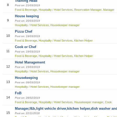
Training Head
8
Sales
Post on: 21/03/2019
Food & Beverage
Hospitality / Hotel Services
Reservation Manager
Manager
,
,
,
House keeping
9
Post on: 20/03/2019
Hospitality / Hotel Services
Housekeeper manager
,
Pizza Chef
10
Post on: 19/03/2019
Food & Beverage
Hospitality / Hotel Services
Kitchen Helper
,
,
Cook or Chef
11
Post on: 19/03/2019
Food & Beverage
Hospitality / Hotel Services
Kitchen Helper
,
,
Hotel Management
12
Post on: 15/03/2019
Hospitality / Hotel Services
Housekeeper manager
,
Housekeeping
13
Post on: 09/03/2019
Hospitality / Hotel Services
Housekeeper manager
,
FnB
14
Post on: 28/02/2019
Food & Beverage
Hospitality / Hotel Services
Housekeeper manager
Cook
,
,
,
Manager,f&b,light vehicle driver,kitchen helper,dish washer an
15
Post on: 22/11/2018