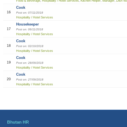
Food & Beverage
Hospitality / Hotel Services
Kitchen Helper
Manager
Dish W
,
,
,
,
Cook
16
Post on: 07/11/2018
Hospitality / Hotel Services
Housekeeper
17
Post on: 06/11/2018
Hospitality / Hotel Services
Cook
18
Post on: 02/10/2018
Hospitality / Hotel Services
Cook
19
Post on: 28/09/2018
Hospitality / Hotel Services
Cook
20
Post on: 27/09/2018
Hospitality / Hotel Services
Bhutan HR