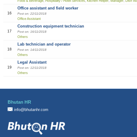
Food & Beverage
Hospitality / Hotel Services
Kitchen Helper
Manager
Dish W
,
,
,
,
Office assistant and field worker
16
Post on: 22/11/2018
Office Assistant
Construction equipment technician
17
Post on: 16/11/2018
Others
Lab technician and operator
18
Post on: 14/11/2018
Others
Legal Assistant
19
Post on: 12/11/2018
Others
Bhutan HR
info@bhutanhr.com