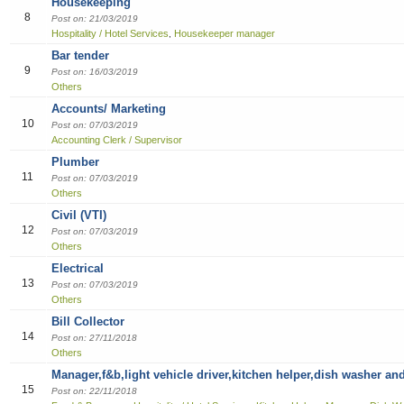
Housekeeping
8
Sales
Post on: 21/03/2019
Hospitality / Hotel Services
Housekeeper manager
,
Bar tender
9
Post on: 16/03/2019
Others
Accounts/ Marketing
10
Post on: 07/03/2019
Accounting Clerk / Supervisor
Plumber
11
Post on: 07/03/2019
Others
Civil (VTI)
12
Post on: 07/03/2019
Others
Electrical
13
Post on: 07/03/2019
Others
Bill Collector
14
Post on: 27/11/2018
Others
Manager,f&b,light vehicle driver,kitchen helper,dish washer an
15
Post on: 22/11/2018