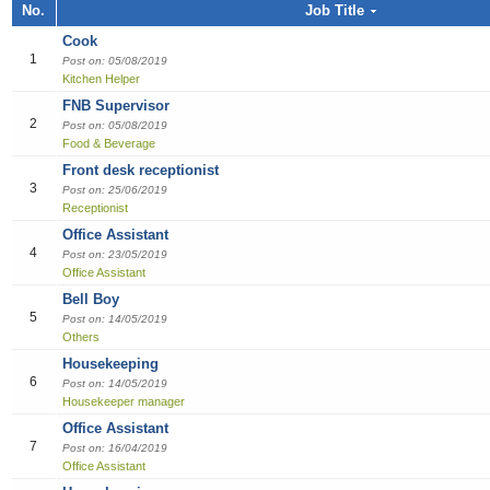
Job title, Employer or Function name
No.
Job Title
Building / Construction
Audit
Multi-med
Liberian
Bill Colle
Cook
Software
Industria
Marketin
Sales girl
Cook
Job title
Design
Clerical /
Dish Was
Manufact
Sales Pe
1
Post on: 05/08/2019
Kitchen Helper
Education
Compensa
Food & B
Product 
Employer
FNB Supervisor
2
Post on: 05/08/2019
Engineering
Finance O
General 
Productio
Food & Beverage
Front desk receptionist
Finance Officer
HR Direc
Hospitalit
3
Post on: 25/06/2019
Receptionist
Food & Beverages
Office Ass
Houseke
Office Assistant
4
Post on: 23/05/2019
General Office Department
Housekee
Office Assistant
Bell Boy
Hotel
Kitchen H
5
Post on: 14/05/2019
Others
Information Technology (IT)
Laundry
Housekeeping
6
Post on: 14/05/2019
Manufacturing
Manager
Housekeeper manager
Office Assistant
Marketing
Reception
7
Post on: 16/04/2019
Office Assistant
Others
Reservat