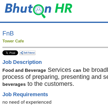
FnB
Tower Cafe
Job Description
Services
be broadl
Food and Beverage
can
process of preparing, presenting and s
to the customers.
beverages
Job Requirements
no need of experienced