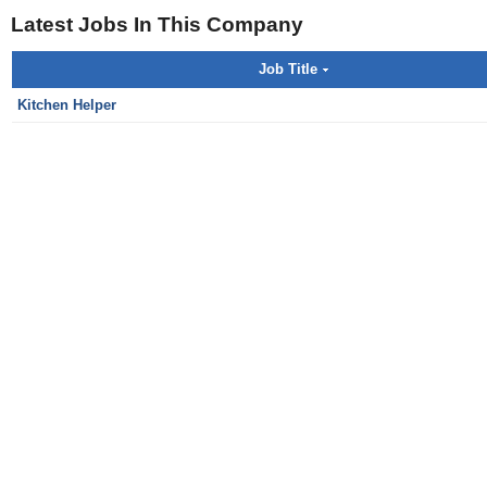
Latest Jobs In This Company
Job Title
Kitchen Helper