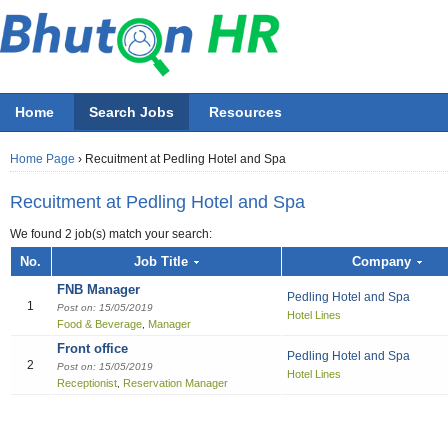
Home
Search Jobs
Resources
Home Page
›
Recuitment at Pedling Hotel and Spa
Recuitment at Pedling Hotel and Spa
We found 2 job(s) match your search:
Job title
No.
Job Title
Company
FNB Manager
Pedling Hotel and Spa
Employer
1
Post on: 15/05/2019
Hotel Lines
Food & Beverage
Manager
,
Select 
Front office
All Accounting
All Beauty & Wellne
All Building / Const
All Design
All Education
All Engineering
All Finance Officer
All Food & Bevera
All General Office
All Hotel
All Information Tec
All Manufacturing
All Marketing
All Others
All Sales
All job functions
Pedling Hotel and Spa
2
Post on: 15/05/2019
Hotel Lines
Accountant
Athletics / Fitn
Architectural S
Fashion
ECCD ( Child c
Chemical/Elect
Accountant
Bell boy
IT Project Ma
Electrical Engi
Asst. Marketing
Others
Sales Boy
Accounting
Receptionist
Reservation Manager
,
Recreation
Accounting Cle
Graphics
IT Officer
Administration
Chef
Network & Sys
General / Prod
Marketing Offic
Sales Executiv
Beauty & Wellness / Health & Fitness
Beautician
Audit
Multi-media
Liberian
Bill Collector
Cook
Software Devel
Industrial Engi
Marketing Per
Sales girl
Building / Construction