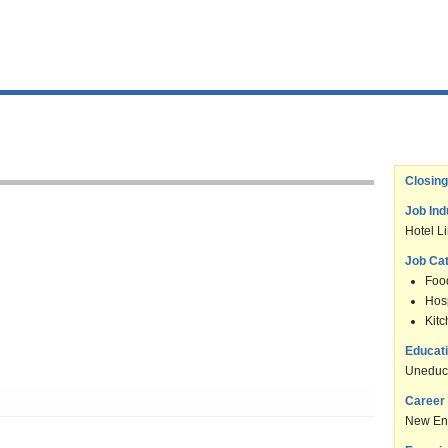
Closing
Job Ind
Hotel L
Job Ca
Foo
Hosp
Kit
Educati
Uneduc
Career 
New En