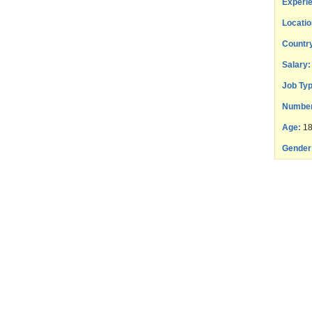
Experie
Locatio
Countr
Salary:
Job Typ
Number
Age:
18
Gender