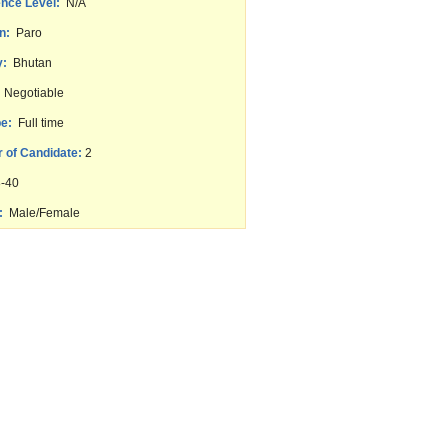
nce Level:
N/A
n:
Paro
y:
Bhutan
Negotiable
e:
Full time
 of Candidate:
2
-40
:
Male/Female