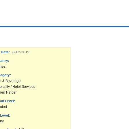
 Date:
22/05/2019
ustry:
ines
tegory:
d & Beverage
itality / Hotel Services
chen Helper
on Level:
ated
Level:
try