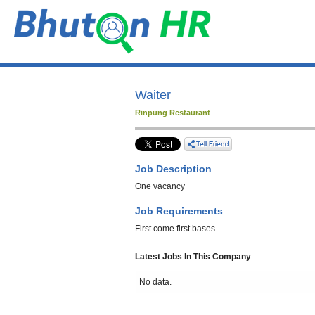
Waiter
Rinpung Restaurant
Job Description
One vacancy
Job Requirements
First come first bases
Latest Jobs In This Company
No data.