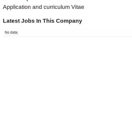
Application and curriculum Vitae
Latest Jobs In This Company
No data.