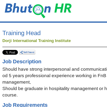
Training Head
Dorji International Training Institute
Job Description
Should have strong interpersonal and communicati
od 5 years professional experience working in FnB
management,
Should be graduate in hospitality management or
course.
Job Requirements