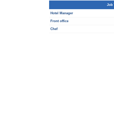
Job 
Hotel Manager
Front office
Chef