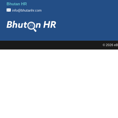
Bhutan HR
Sales
info@bhutanhr.com
©
2026 eBi