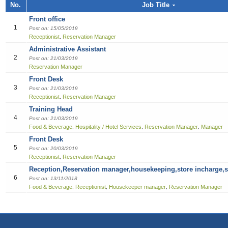
Job title, Employer or Function name
No.
Job Title
Building / Construction
Audit
Multi-med
Liberian
Bill Colle
Cook
Software
Industria
Marketin
Sales girl
Front office
Job title
Design
Clerical /
Dish Was
Manufact
Sales Pe
1
Post on: 15/05/2019
Receptionist
Reservation Manager
,
Education
Compensa
Food & B
Product 
Employer
Administrative Assistant
2
Post on: 21/03/2019
Engineering
Finance O
General 
Productio
Reservation Manager
Front Desk
Finance Officer
HR Direc
Hospitalit
3
Post on: 21/03/2019
Receptionist
Reservation Manager
,
Food & Beverages
Office Ass
Houseke
Training Head
4
Post on: 21/03/2019
General Office Department
Housekee
Food & Beverage
Hospitality / Hotel Services
Reservation Manager
Manager
,
,
,
Front Desk
Hotel
Kitchen H
5
Post on: 20/03/2019
Receptionist
Reservation Manager
,
Information Technology (IT)
Laundry
Reception,Reservation manager,housekeeping,store incharge,s
6
Post on: 13/11/2018
Manufacturing
Manager
Food & Beverage
Receptionist
Housekeeper manager
Reservation Manager
,
,
,
Marketing
Reception
Others
Reservat