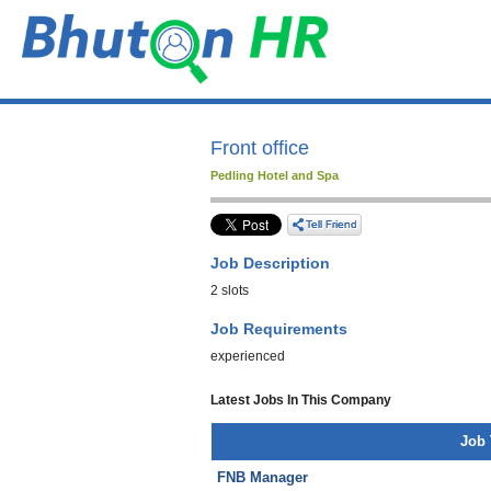
Front office
Pedling Hotel and Spa
Job Description
2 slots
Job Requirements
experienced
Latest Jobs In This Company
Job 
FNB Manager