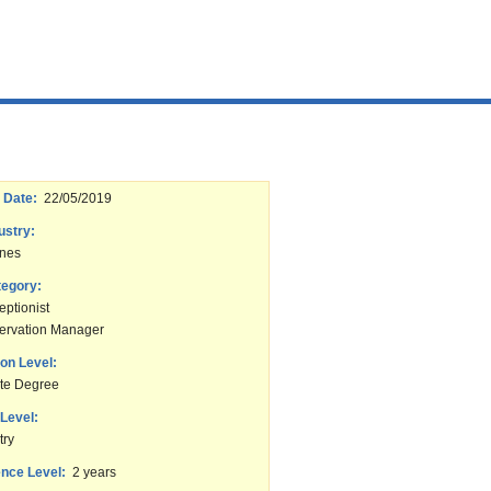
 Date:
22/05/2019
ustry:
ines
tegory:
ptionist
ervation Manager
on Level:
te Degree
Level:
try
nce Level:
2 years