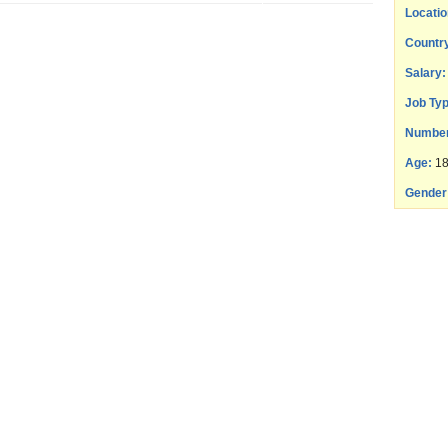
Locatio
Countr
Salary:
Job Typ
Number
Age:
18
Gender