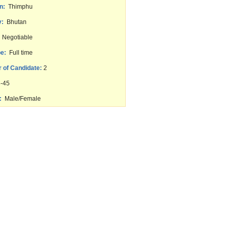
n:
Thimphu
y:
Bhutan
Negotiable
e:
Full time
 of Candidate:
2
-45
:
Male/Female