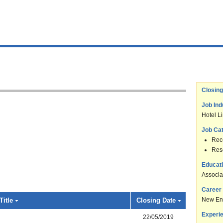
Closing
Job Ind
Hotel L
Job Ca
Rece
Res
Educati
Associa
Career 
New En
Title
Closing Date
Experie
22/05/2019