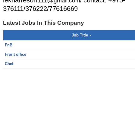
lekharresort111@
contact: +975-
gmail.com/
376111/376222/77616669
Latest Jobs In This Company
Job Title
FnB
Front office
Chef