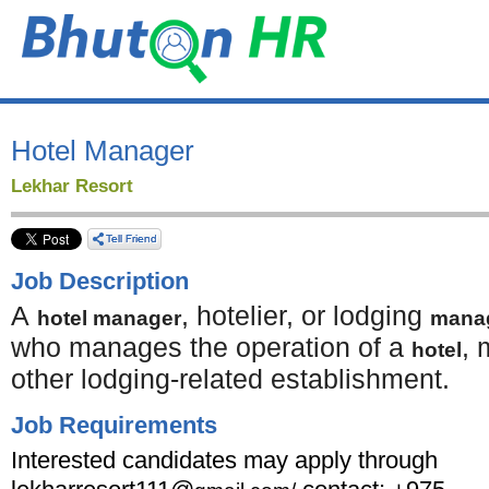
Hotel Manager
Lekhar Resort
Job Description
A
, hotelier, or lodging
hotel manager
mana
who manages the operation of a
, 
hotel
other lodging-related establishment.
Job Requirements
Interested candidates may apply through