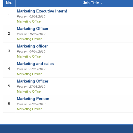
Job title, Employer or Function name
No.
Job Title
Building / Construction
Audit
Multi-med
Liberian
Bill Colle
Cook
Software
Industria
Marketin
Sales girl
Marketing Executive Intern!
Job title
Design
Clerical /
Dish Was
Manufact
Sales Pe
1
Post on: 02/08/2019
Marketing Officer
Education
Compensa
Food & B
Product 
Employer
Marketing Officer
2
Post on: 15/07/2019
Engineering
Finance O
General 
Productio
Marketing Officer
Marketing officer
Finance Officer
HR Direc
Hospitalit
3
Post on: 04/04/2019
Marketing Officer
Food & Beverages
Office Ass
Houseke
Marketing and sales
4
Post on: 27/03/2019
General Office Department
Housekee
Marketing Officer
Marketing Officer
Hotel
Kitchen H
5
Post on: 27/03/2019
Marketing Officer
Information Technology (IT)
Laundry
Marketing Person
6
Post on: 07/09/2018
Manufacturing
Manager
Marketing Officer
Marketing
Reception
Others
Reservat