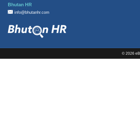
Bhutan HR
Sales
info@bhutanhr.com
©
2026 eBi