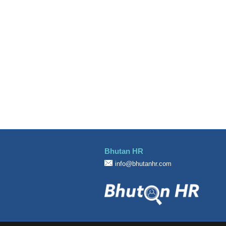
Design
Education
Engineering
Finance Officer
Food & Beverages
General Office Department
Hotel
Information Technology (IT)
Manufacturing
Marketing
Bhutan HR
Others
info@bhutanhr.com
Sales