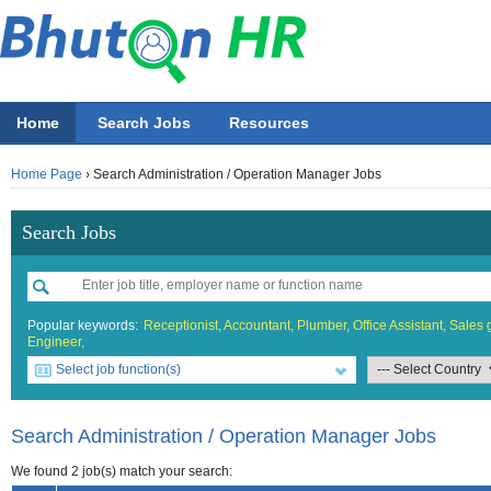
Home
Search Jobs
Resources
Home Page
›
Search Administration / Operation Manager Jobs
Search Jobs
Popular keywords:
Receptionist,
Accountant,
Plumber,
Office Assistant,
Sales g
Engineer,
Select job function(s)
All job functions
All Accountin
All Beauty &
All Building 
All Design
All Education
All Engineer
All Finance O
All Food & 
All General 
All Hotel
All Informati
All Manufact
All Marketing
All Others
All Sales
Accounting
Accounta
Athletics 
Architect
Fashion
ECCD ( Ch
Chemical/
Accounta
Bell boy
IT Proje
Electrica
Asst. Mar
Others
Sales Bo
Search Administration / Operation Manager Jobs
Beauty & Wellness / Health & Fitness
Accountin
Beauticia
Graphics
IT Officer
Administr
Chef
Network 
General /
Marketing
Sales Exe
We found 2 job(s) match your search: