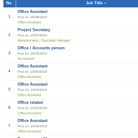
Job title, Employer or Function name
No.
Job Title
Building / Construction
Audit
Multi-med
Liberian
Bill Colle
Cook
Software
Industria
Marketin
Sales girl
Office Assistant
Job title
Design
Clerical /
Dish Was
Manufact
Sales Pe
1
Post on: 06/08/2019
Office Assistant
Education
Compensa
Food & B
Product 
Employer
Project Secretary
2
Post on: 15/07/2019
Engineering
Finance O
General 
Productio
Administration / Operation Manager
Office / Accounts person
Finance Officer
HR Direc
Hospitalit
3
Post on: 29/05/2019
Accountant
Food & Beverages
Office Ass
Houseke
Office Assistant
4
Post on: 23/05/2019
General Office Department
Housekee
Office Assistant
Office Assistant
Hotel
Kitchen H
5
Post on: 10/05/2019
Office Assistant
Information Technology (IT)
Laundry
Office related
6
Post on: 01/05/2019
Manufacturing
Manager
Office Assistant
Office Assistant
Marketing
Reception
7
Post on: 16/04/2019
Office Assistant
Others
Reservat