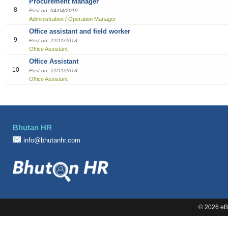
Procurement Manager
8
Sales
Post on: 04/04/2019
Administration / Operation Manager
Office assistant and field worker
9
Post on: 22/11/2018
Office Assistant
Office Assistant
10
Post on: 12/11/2018
Office Assistant
Bhutan HR
info@bhutanhr.com
©
2026 eBi