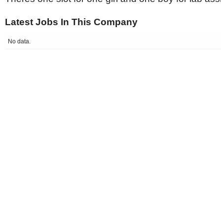
Latest Jobs In This Company
No data.