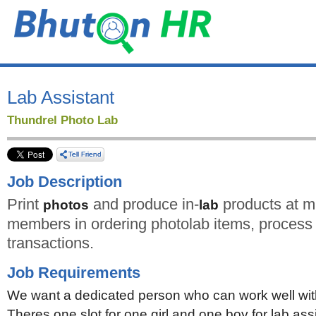
Lab Assistant
Thundrel Photo Lab
Job Description
Print
and produce in-
products at mi
photos
lab
members in ordering photolab items, process 
transactions.
Job Requirements
We want a dedicated person who can work well wit
Theres one slot for one girl and one boy for lab assi