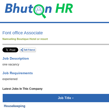
Font office Associate
Namseling Boutique Hotel or resort
Job Description
one vacancy
Job Requirements
experiened
Latest Jobs In This Company
Job Title
Housekeeping