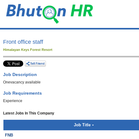
Front office staff
Himalayan Keys Forest Resort
Job Description
Onevacancy available
Job Requirements
Experience
Latest Jobs In This Company
Job Title
FNB